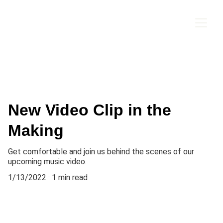
New Video Clip in the
Making
Get comfortable and join us behind the scenes of our
upcoming music video.
1/13/2022
1 min read