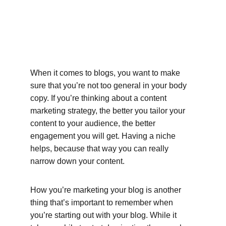
When it comes to blogs, you want to make 
sure that you’re not too general in your body 
copy. If you’re thinking about a content 
marketing strategy, the better you tailor your 
content to your audience, the better 
engagement you will get. Having a niche 
helps, because that way you can really 
narrow down your content.
How you’re marketing your blog is another 
thing that’s important to remember when 
you’re starting out with your blog. While it 