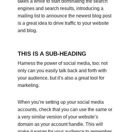
takes a while to start dominating the search 
engines and search results, introducing a 
mailing list to announce the newest blog post 
is a great idea to drive traffic to your website 
and blog.
THIS IS A SUB-HEADING
Harness the power of social media, too: not 
only can you easily talk back and forth with 
your audience, but it’s also a great tool for 
marketing.
When you’re setting up your social media 
accounts, check that you can use the same or 
a very similar version of your website’s 
domain as your account handle. This will 
make it easier for your audience to remember 