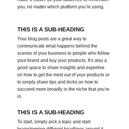
you, no matter which platform you’re using.
THIS IS A SUB-HEADING
Your blog posts are a great way to 
communicate what happens behind the 
scenes of your business to people who follow 
your brand and buy your products. It's also a 
good space to share insights and expertise 
on how to get the most out of your products or 
to simply share tips and tricks on how to 
succeed more broadly in the niche that you're 
in.
THIS IS A SUB-HEADING
To start, simply pick a topic and start 
brainstorming different headlines around it. 