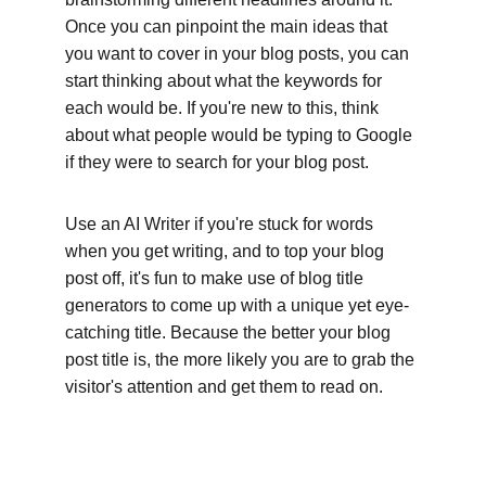
Once you can pinpoint the main ideas that 
you want to cover in your blog posts, you can 
start thinking about what the keywords for 
each would be. If you're new to this, think 
about what people would be typing to Google 
if they were to search for your blog post. 
Use an AI Writer if you're stuck for words 
when you get writing, and to top your blog 
post off, it's fun to make use of blog title 
generators to come up with a unique yet eye-
catching title. Because the better your blog 
post title is, the more likely you are to grab the 
visitor's attention and get them to read on.