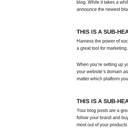
blog. While it takes a whi
announce the newest blog p
THIS IS A SUB-HE
Harness the power of socia
a great tool for marketing.
When you’re setting up yo
your website’s domain as 
matter which platform you
THIS IS A SUB-HE
Your blog posts are a gr
follow your brand and buy
most out of your products 