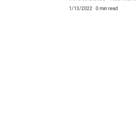
1/13/2022
0 min read