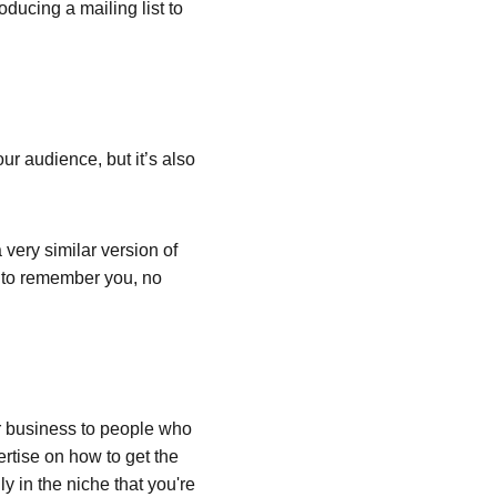
oducing a mailing list to 
ur audience, but it’s also 
very similar version of 
e to remember you, no 
 business to people who 
rtise on how to get the 
y in the niche that you're 