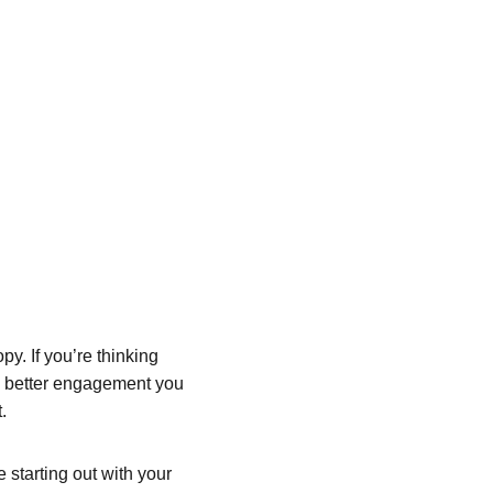
y. If you’re thinking 
he better engagement you 
.
starting out with your 