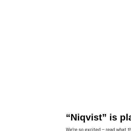
“Niqvist” is pl
We're so excited – read what th