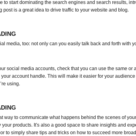
le to start dominating the search engines and search results, intr
ost is a great idea to drive traffic to your website and blog.
ADING
l media, too: not only can you easily talk back and forth with yo
ur social media accounts, check that you can use the same or a 
your account handle. This will make it easier for your audienc
’re using.
ADING
eat way to communicate what happens behind the scenes of your
 your products. It's also a good space to share insights and expe
or to simply share tips and tricks on how to succeed more broadl