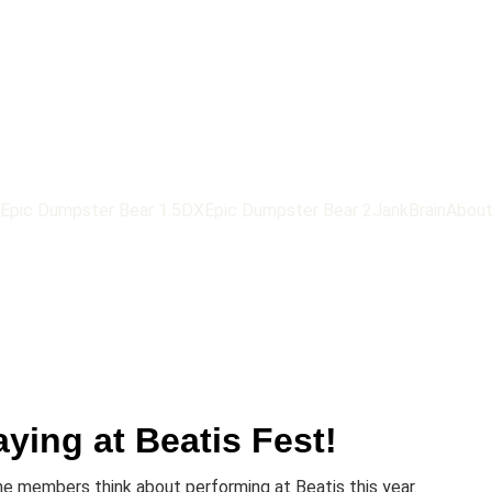
Epic Dumpster Bear 1.5DX
Epic Dumpster Bear 2
JankBrain
Abou
aying at Beatis Fest!
e members think about performing at Beatis this year.