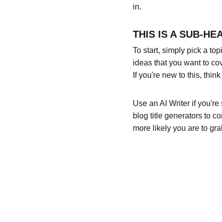
in.
THIS IS A SUB-HE
To start, simply pick a to
ideas that you want to co
If you're new to this, thi
Use an AI Writer if you're
blog title generators to c
more likely you are to gra