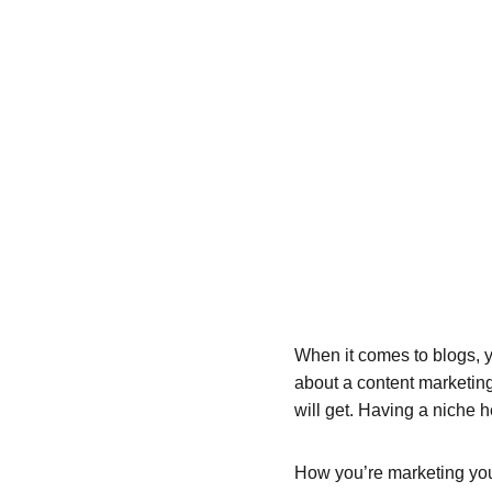
When it comes to blogs, y
about a content marketing
will get. Having a niche 
How you’re marketing your