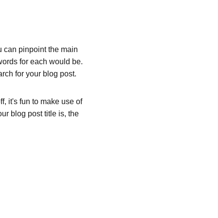
ou can pinpoint the main 
words for each would be. 
rch for your blog post. 
, it's fun to make use of 
 blog post title is, the 