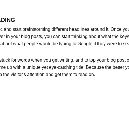
ADING
pic and start brainstorming different headlines around it. Once y
ver in your blog posts, you can start thinking about what the key
nk about what people would be typing to Google if they were to sea
 stuck for words when you get writing, and to top your blog post off
ome up with a unique yet eye-catching title. Because the better your
b the visitor's attention and get them to read on.