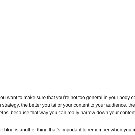
ou want to make sure that you’re not too general in your body cop
 strategy, the better you tailor your content to your audience, t
helps, because that way you can really narrow down your content
 blog is another thing that’s important to remember when you’re 