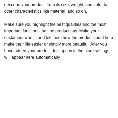
describe your product, from its size, weight, and color to
other characteristics like material, and so on.
Make sure you highlight the best qualities and the most
important functions that the product has. Make your
customers want it and tell them how the product could help
make their life easier or simply more beautiful. After you
have added your product description in the store settings, it
will appear here automatically