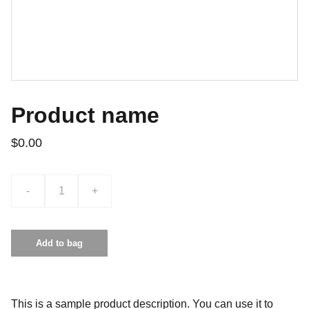
Product name
$0.00
-
+
Add to bag
This is a sample product description. You can use it to