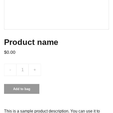
Product name
$0.00
-
+
Add to bag
This is a sample product description. You can use it to