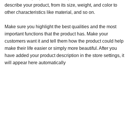
describe your product, from its size, weight, and color to
other characteristics like material, and so on.
Make sure you highlight the best qualities and the most
important functions that the product has. Make your
customers want it and tell them how the product could help
make their life easier or simply more beautiful. After you
have added your product description in the store settings, it
will appear here automatically